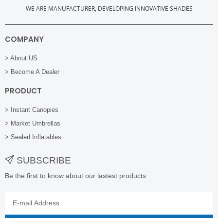
WE ARE MANUFACTURER, DEVELOPING INNOVATIVE SHADES
COMPANY
> About US
> Become A Dealer
PRODUCT
> Instant Canopies
> Market Umbrellas
> Sealed Inflatables
SUBSCRIBE
Be the first to know about our lastest products