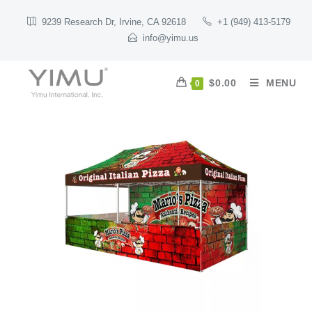
9239 Research Dr, Irvine, CA 92618
+1 (949) 413-5179
info@yimu.us
$
0.00
MENU
0