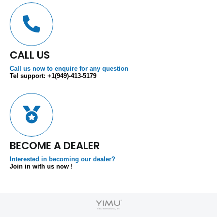
CALL US
Call us now to enquire for any question
Tel support: +1(949)-413-5179
BECOME A DEALER
Interested in becoming our dealer?
Join in with us now !