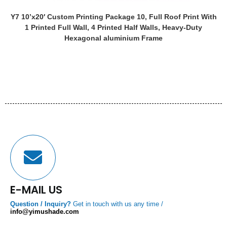
Y7 10’x20′ Custom Printing Package 10, Full Roof Print With
1 Printed Full Wall, 4 Printed Half Walls, Heavy-Duty
Hexagonal aluminium Frame
E-MAIL US
Question / Inquiry?
Get in touch with us any time /
info@yimushade.com